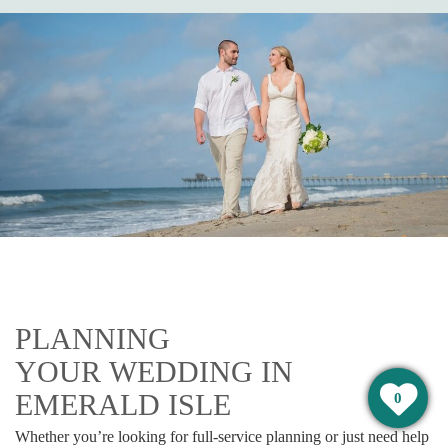
PLANNING
YOUR WEDDING IN
EMERALD ISLE
0
Whether you’re looking for full-service planning or just need help