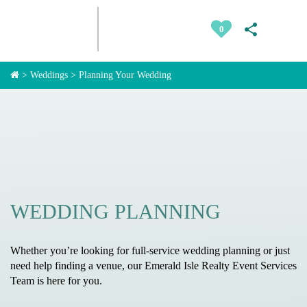
0
>
Weddings
>
Planning Your Wedding
WEDDING PLANNING
Whether you’re looking for full-service wedding planning or just
need help finding a venue, our Emerald Isle Realty Event Services
Team is here for you.